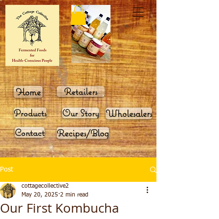
Home
Retailers
Products
Our Story
Wholesalers
Contact
Recipes/Blog
Post
cottagecollective2
May 20, 2025
2 min read
Our First Kombucha