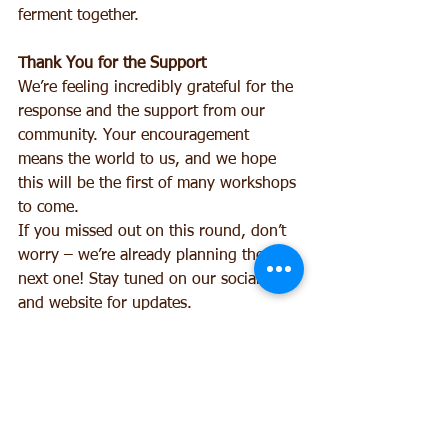
ferment together.
Thank You for the Support
We’re feeling incredibly grateful for the 
response and the support from our 
community. Your encouragement 
means the world to us, and we hope 
this will be the first of many workshops 
to come.
If you missed out on this round, don’t 
worry – we’re already planning the 
next one! Stay tuned on our socials 
and website for updates.
With excitement and fizz,
The Cottage Collective Team