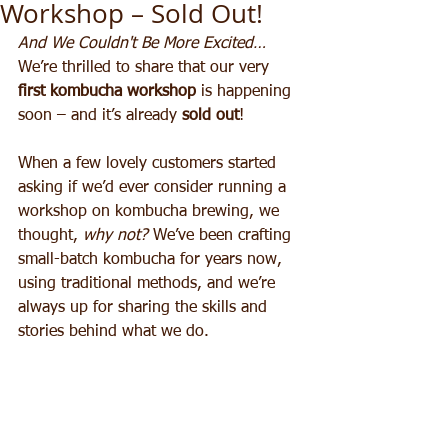
Workshop – Sold Out!
And We Couldn't Be More Excited…
We’re thrilled to share that our very 
first kombucha workshop
 is happening 
soon – and it’s already 
sold out
!
When a few lovely customers started 
asking if we’d ever consider running a 
workshop on kombucha brewing, we 
thought, 
why not?
 We’ve been crafting 
small-batch kombucha for years now, 
using traditional methods, and we’re 
always up for sharing the skills and 
stories behind what we do.