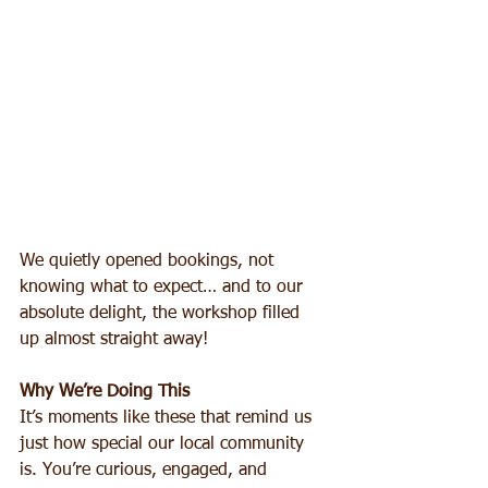
We quietly opened bookings, not 
knowing what to expect… and to our 
absolute delight, the workshop filled 
up almost straight away!
Why We’re Doing This
It’s moments like these that remind us 
just how special our local community 
is. You’re curious, engaged, and 