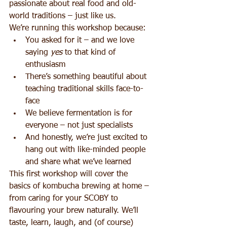
passionate about real food and old-
world traditions – just like us.
We’re running this workshop because:
You asked for it – and we love 
saying 
yes
 to that kind of 
enthusiasm
There’s something beautiful about 
teaching traditional skills face-to-
face
We believe fermentation is for 
everyone – not just specialists
And honestly, we’re just excited to 
hang out with like-minded people 
and share what we’ve learned
This first workshop will cover the 
basics of kombucha brewing at home – 
from caring for your SCOBY to 
flavouring your brew naturally. We’ll 
taste, learn, laugh, and (of course) 